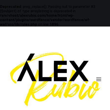
Deprecated
: preg_replace(): Passing null to parameter #3
($subject) of type array|string is deprecated in
/srv/vhost/alexrubio.com/home/html/wp-
content/plugins/wordfence/vendor/wordfence/wf-
waf/src/lib/rules.php
on line
1896
december