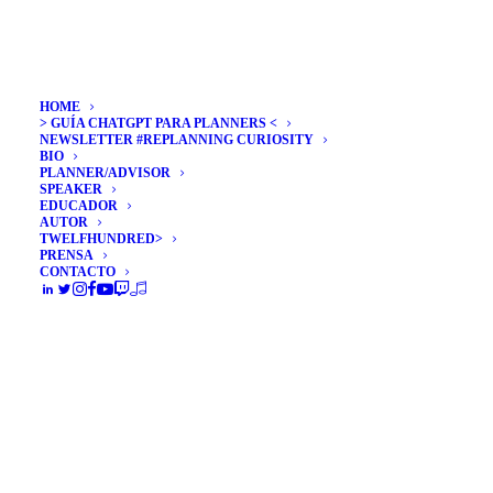
HOME
> GUÍA CHATGPT PARA PLANNERS <
NEWSLETTER #REPLANNING CURIOSITY
BIO
PLANNER/ADVISOR
SPEAKER
EDUCADOR
AUTOR
TWELFHUNDRED>
PRENSA
CONTACTO