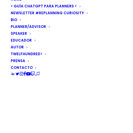
> GUÍA CHATGPT PARA PLANNERS <
NEWSLETTER #REPLANNING CURIOSITY
BIO
PLANNER/ADVISOR
SPEAKER
EDUCADOR
AUTOR
TWELFHUNDRED>
PRENSA
CONTACTO