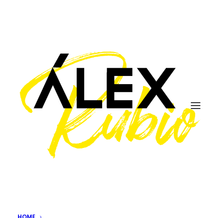
spain
HOME