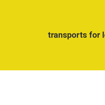
transports for 