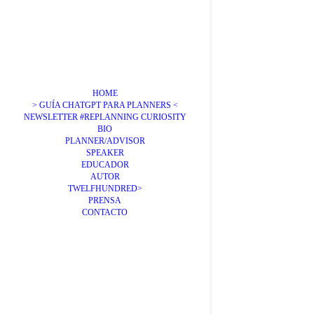
HOME
> GUÍA CHATGPT PARA PLANNERS <
NEWSLETTER #REPLANNING CURIOSITY
BIO
PLANNER/ADVISOR
SPEAKER
EDUCADOR
AUTOR
TWELFHUNDRED>
PRENSA
CONTACTO
Transpo