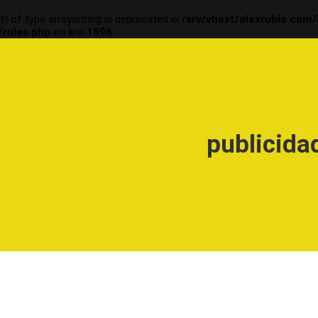
t) of type array|string is deprecated in
/srv/vhost/alexrubio.com
/rules.php
on line
1896
publicida