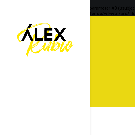
Deprecated
: preg_replace(): Passing null to parameter #3 ($subjec
content/plugins/wordfence/vendor/wordfence/wf-waf/src/lib