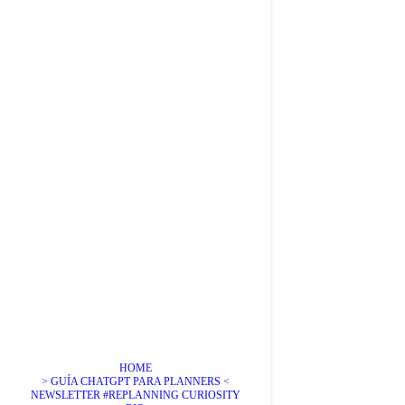
HOME
> GUÍA CHATGPT PARA PLANNERS <
NEWSLETTER #REPLANNING CURIOSITY