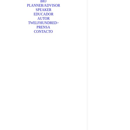
BIO
PLANNER/ADVISOR
SPEAKER
EDUCADOR
AUTOR
TWELFHUNDRED>
PRENSA
CONTACTO
Viejas
Día a día n
by Álex