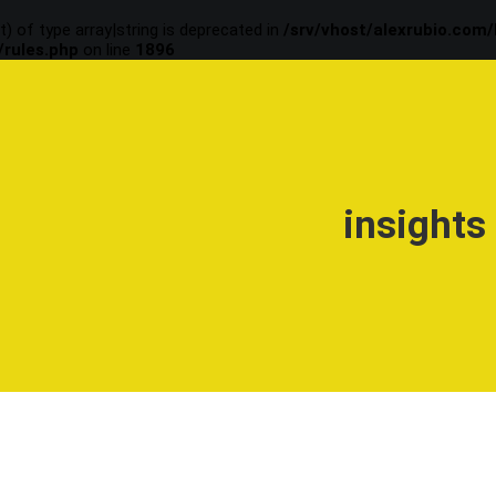
t) of type array|string is deprecated in
/srv/vhost/alexrubio.com
/rules.php
on line
1896
insights