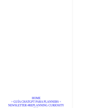
HOME
> GUÍA CHATGPT PARA PLANNERS <
NEWSLETTER #REPLANNING CURIOSITY