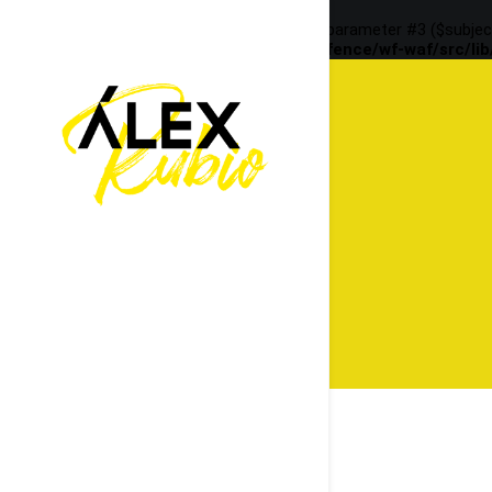
Deprecated
: preg_replace(): Passing null to parameter #3 ($subjec
content/plugins/wordfence/vendor/wordfence/wf-waf/src/lib