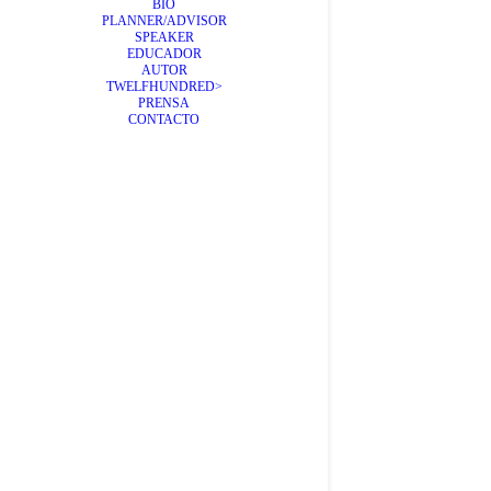
BIO
PLANNER/ADVISOR
SPEAKER
EDUCADOR
AUTOR
TWELFHUNDRED>
Qué pu
PRENSA
CONTACTO
Creemos gen
by Álex